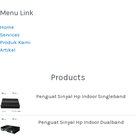
Menu Link
Home
Services
Produk Kami
Artikel
Products
Penguat Sinyal Hp Indoor Singleband
Penguat Sinyal Hp Indoor Dualband