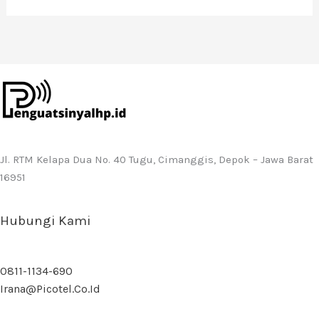
Jl. RTM Kelapa Dua No. 40 Tugu, Cimanggis, Depok – Jawa Barat
16951
Hubungi Kami
0811-1134-690
Irana@picotel.co.id