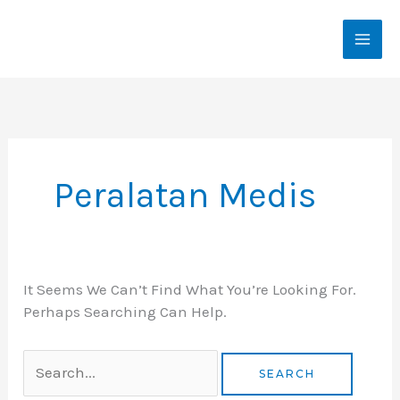
Skip
To
Content
Search
For:
Peralatan Medis
It Seems We Can’t Find What You’re Looking For.
Perhaps Searching Can Help.