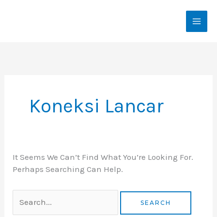
Skip
To
Content
Search
For:
Koneksi Lancar
It Seems We Can’t Find What You’re Looking For.
Perhaps Searching Can Help.