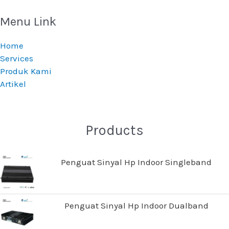
Menu Link
Home
Services
Produk Kami
Artikel
Products
Penguat Sinyal Hp Indoor Singleband
Penguat Sinyal Hp Indoor Dualband