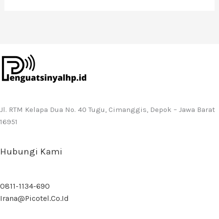
Jl. RTM Kelapa Dua No. 40 Tugu, Cimanggis, Depok – Jawa Barat
16951
Hubungi Kami
0811-1134-690
Irana@picotel.co.id